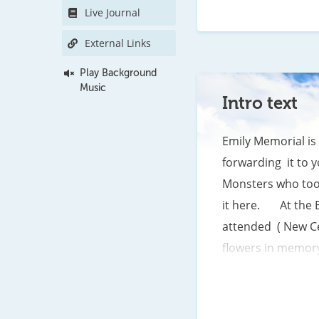
Live Journal
As your loved one 
When you feel lonel
External Links
Play Background
Music
Intro text
Emily Memorial is 
forwarding  it to 
Monsters who took
it here.       At 
attended  ( New C
flowers in memory 
day in the hearts 
brings up  a wide a
any human would wr