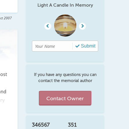
Light A Candle In Memory
ct 2007
Submit
ost 
If you have any questions you can
contact the memorial author
nd 
Contact Owner
ry 
at 
346567
351
 to 