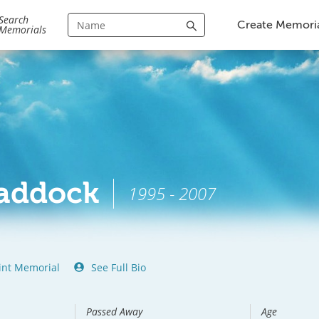
Search
Create Memori
Memorials
Haddock
1995 - 2007
int Memorial
See Full Bio
Passed Away
Age