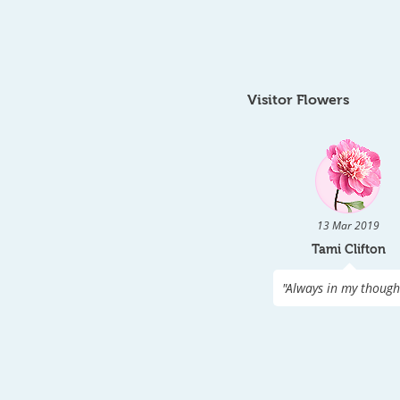
Visitor Flowers
13 Mar 2019
Tami Clifton
"
Always in my though