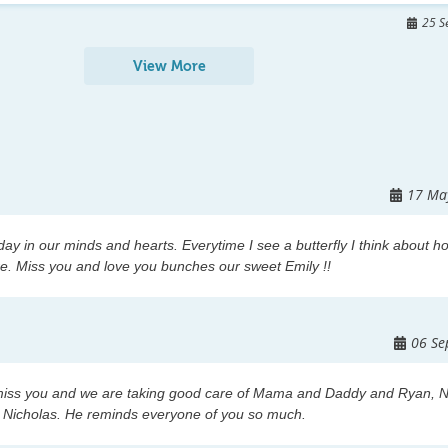
e called Humans  have no right to  hold that title.   Emily is
25 S
ferent way. She lives  in the  heart  of her family , friends  and  
View More
ttended school with her. And of course she lives here  for 
ps by to visit her memorial.   Please make sure you forward 
l to see. I would really like  for it reach every state, and 
this  is it a way   Emily  has had her chance to travel these 
17 Ma
eave this site with not sorrow, But with a knowing  that Emilys
s lives ever day  those who loved her most.      
day in our minds and hearts. Everytime I see a butterfly I think about h
e. Miss you and love you bunches our sweet Emily !!
06 Se
iss you and we are taking good care of Mama and Daddy and Ryan, N
y Nicholas. He reminds everyone of you so much.