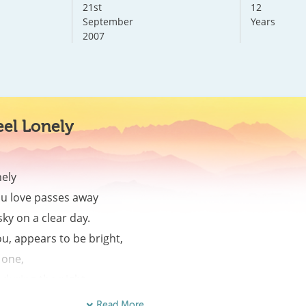
21st
12
September
Years
2007
el Lonely
ly

 love passes away

ky on a clear day.

u, appears to be bright,

one,

uring the night.

en are what shows through

Read More