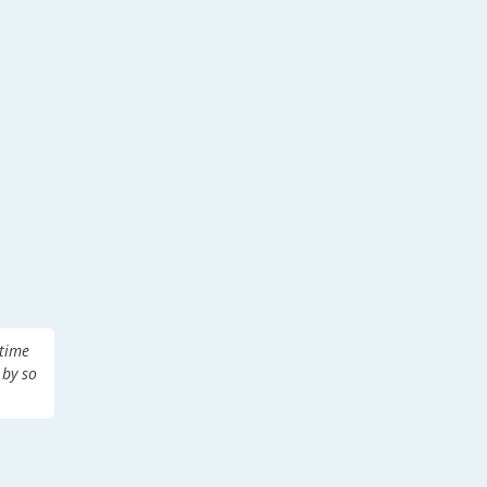
 time
 by so