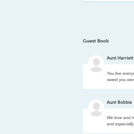
where some  who ar
alive, just in a dif
the children who a
every one who sto
Guest Book
her memorial for al
country it can. In 
Aunt Harriett
United States.   L
laughter and smile
You live every
sweet you wer
Aunt Bobbie
We love and m
and especiall