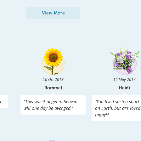
View More
10 Oct 2018
16 May 2017
Rommel
Heidi
ts
"
"
This sweet angel in heaven
"
You lived such a short
will one day be avenged.
"
on Earth, but are loved
many!
"