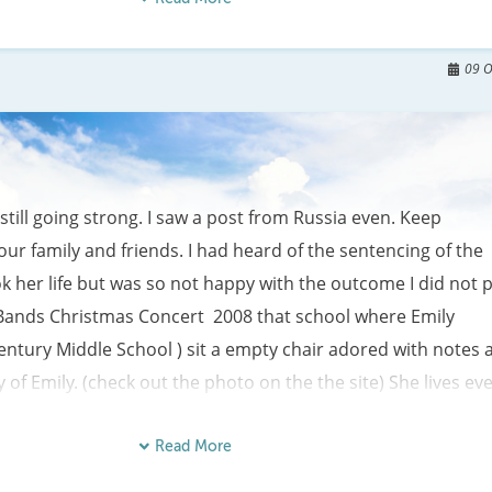
watches all that you do.

y for the one that you love,

09 O
still going strong. I saw a post from Russia even. Keep 
your family and friends. I had heard of the sentencing of the 
 her life but was so not happy with the outcome I did not p
the Bands Christmas Concert  2008 that school where Emily 
entury Middle School ) sit a empty chair adored with notes a
of Emily. (check out the photo on the the site) She lives eve
of her friends and teachers.   Internet seach of Emilys name 
rray of sites. Some are so horrible that I  can not believe  th
Read More
ite. Of course we live in a world  that has grossly changed