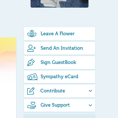
Leave A Flower
Send An Invitation
Sign GuestBook
Sympathy eCard
Contribute
Give Support