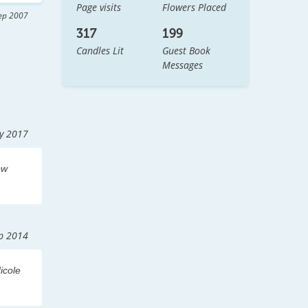
Page visits
Flowers Placed
 
ep 2007
all 
317
199
Candles Lit
Guest Book
Messages
y 2017
 
ow
p 2014
icole