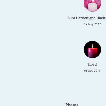
Aunt Harriett and Uncle
17 May 2017
Lloyd
08 Nov 2015
Photos