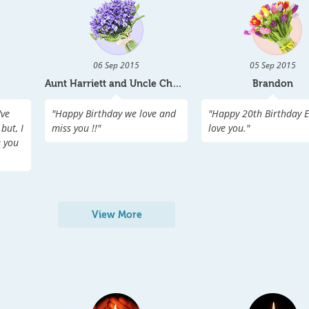
06 Sep 2015
05 Sep 2015
Aunt Harriett and Uncle Charle
Brandon
've
"
Happy Birthday we love and
"
Happy 20th Birthday Em
but, I
miss you !!
"
love you.
"
e you
View More