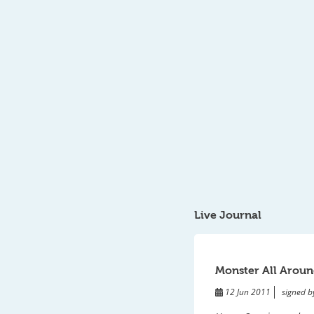
Live Journal
Monster All Aroun
12 Jun 2011
signed b