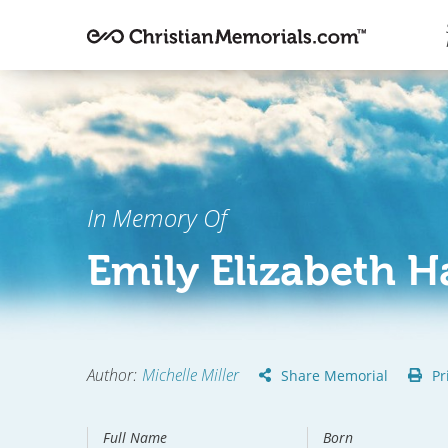
In Memory Of
Emily Elizabeth 
Author
:
Michelle Miller
Share Memorial
Pr
Full Name
Born