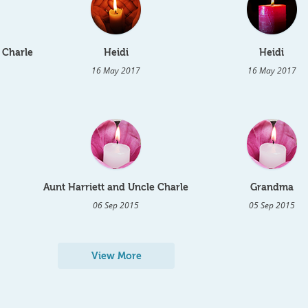
 Charle
Heidi
Heidi
16 May 2017
16 May 2017
Aunt Harriett and Uncle Charle
Grandma
06 Sep 2015
05 Sep 2015
View More