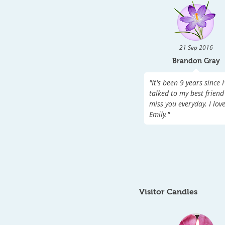
21 Sep 2016
Brandon Gray
"
It's been 9 years since I
talked to my best friend 
miss you everyday. I lov
Emily.
"
Visitor Candles