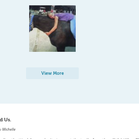
View More
d Us.
y
Michelle