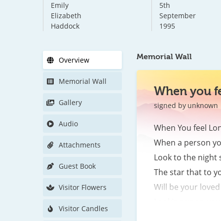
Emily
5th
Elizabeth
September
Haddock
1995
Memorial Wall
Overview
Memorial Wall
When you fe
Gallery
signed by
unknown
Audio
When You feel Lone
When a person you
Attachments
Look to the night s
Guest Book
The star that to yo
Will be your loved 
Visitor Flowers
Looking upon you d
Visitor Candles
The lights of heav