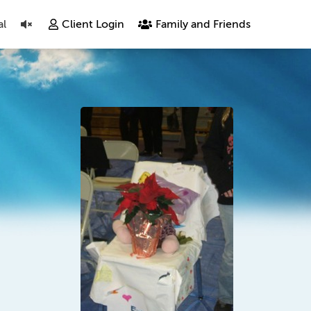
al
Client Login
Family and Friends