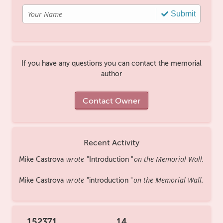
Submit
If you have any questions you can contact the memorial
author
Contact Owner
Recent Activity
wrote
on the Memorial Wall.
Mike Castrova
Introduction
wrote
on the Memorial Wall.
Mike Castrova
introduction
152371
14