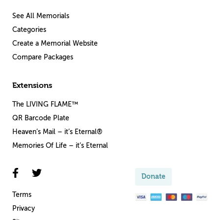
See All Memorials
Categories
Create a Memorial Website
Compare Packages
Extensions
The LIVING FLAME™
QR Barcode Plate
Heaven’s Mail – it’s Eternal®
Memories Of Life – it’s Eternal
Donate
Terms
Privacy