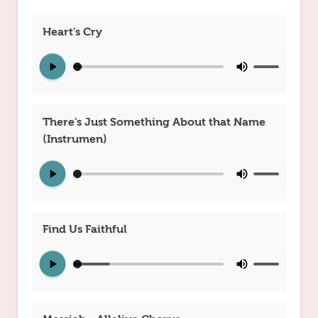
Heart's Cry
There's Just Something About that Name
(Instrumen)
Find Us Faithful