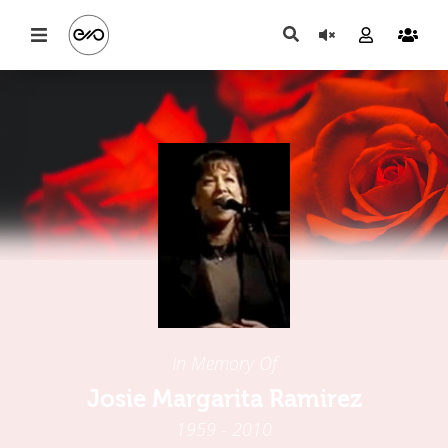
In Memory Of
Josie Margarita Ramirez
1959 - 2010