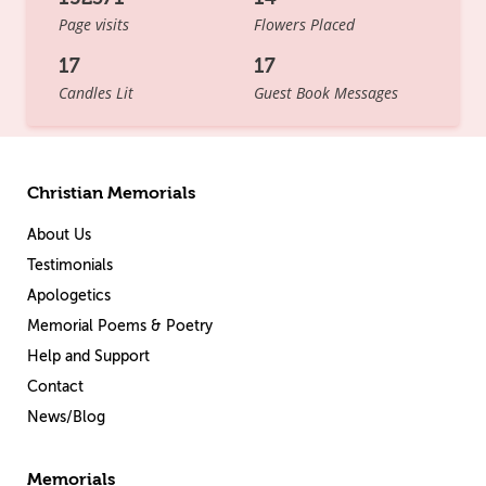
Page visits
Flowers Placed
17
17
Candles Lit
Guest Book Messages
Christian Memorials
About Us
Testimonials
Apologetics
Memorial Poems & Poetry
Help and Support
Contact
News/Blog
Memorials