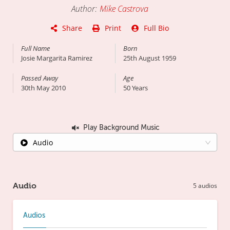
Author
:
Mike Castrova
Share
Print
Full Bio
Full Name
Born
Josie Margarita Ramirez
25th August 1959
Passed Away
Age
30th May 2010
50
Years
Play Background Music
Audio
Audio
5
audios
Audios