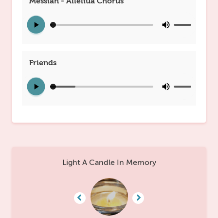
Messiah - Alleliua Chorus
Friends
Light A Candle In Memory