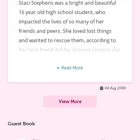
Staci Stephens was a bright and beautiful 
16 year old high school student, who 
impacted the lives of so many of her 
friends and peers. She loved lost things 
and wanted to rescue them, according to 
her best friend Ashley. Around campus she 
was known for her love of God and her love 
of people. Staci passed away on March 13, 
Read More
2005 from Viral Myocarditis. Staci came 
home from school on Friday morning not 
04 Aug 2006
feeling well and by Sunday morning her 
View More
heart had stopped. Staci attended a public 
high school in Orlando, Florida. So many 
Guest Book
were impacted by her death. The students 
(and parents and teachers) realized that 