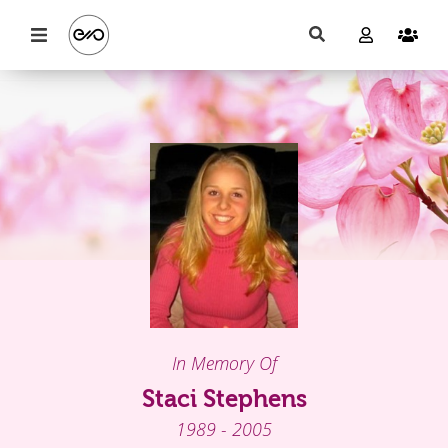
In Memory Of
Staci Stephens
1989 - 2005