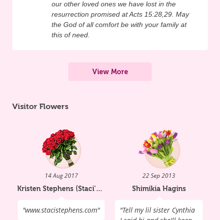
our other loved ones we have lost in the
something about it, you know they have a 
resurrection promised at Acts 15:28,29. May
heart to change." In her journal for a 
the God of all comfort be with your family at
school class she defined tragedy as 
this of need.
someone dying without knowing Christ; 
she wanted to help all her peers to have a 
View More
relationship with God. Staci wrote: 
"Tragedy: something that happens that is 
Visitor Flowers
really bad. I feel that a tragedy is someone 
who dies and is not saved (no relationship 
with God). That is an eternal consequence. 
It is a tragedy to me that they do not get to 
spend eternity in Heaven. It is a tragedy 
14 Aug 2017
22 Sep 2013
that they got too wrapped up in the world 
Kristen Stephens (Staci's Mom)
Shimikia Hagins
to recognize their need for Christ. It is a 
"
www.stacistephens.com
"
"
Tell my lil sister Cynthia
tragedy the way they have to be like that 