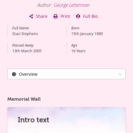
Author
:
George Letterman
Share
Print
Full Bio
Full Name
Born
Staci Stephens
15th January 1989
Passed Away
Age
13th March 2005
16
Years
Overview
Memorial Wall
Intro text