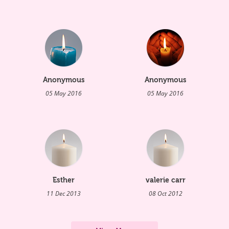
Staci died, hundreds gathered in the Media 
Center to grieve. Students, teachers, and 
counselors broke out in song, singing 
Mercy Me's - I Can Only Imagine - Staci's 
favorite song. Others read excerpts from 
Anonymous
Anonymous
her journal, such as Psalm 78. Teachers 
05 May 2016
05 May 2016
and students led times of prayer. A 
number of friends put their faith in Christ 
after her death. One friend of Staci's gave 
his life to Christ stating that it was sad that 
Staci had to die in order for him to believe 
the truth. Over 800 students, teachers, and 
Esther
valerie carr
members of the community filled the 
11 Dec 2013
08 Oct 2012
school auditorium the evening after her 
passing as six of her friends spoke about 