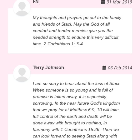
31 Mar 2019
PN
they too will die some day, and are they 
ready for that? Staci's dream was for 
My thoughts and prayers go out to the family
everyone to find Christ and to live with God 
and friends of Staci. May the God of all
forever. Just a few months before her 
comfort and tender mercies give you the
needed strength to endure this very difficult
death, Staci was interviewed by Venture 
time. 2 Corinthians 1: 3-4
Media, telling her story of her relationship 
with God. Here's what she said in that 
06 Feb 2014
Terry Johnson
interview said about Jesus Christ, "I knew 
that he loved me and that he was there, 
I am so sorry to hear about the loss of Staci.
but I didn't know that it was to this extent 
When someone is so young and is full of
that it could really impact your life." "I think 
promise is taken away, it is especially
sorrowing. In the near future God's kingdom
the most important thing I've learned was 
that we pray for at Matthew 6:9, 10 will take
how to really live my life and what I'm living 
full control of the earth and death will be
done away with brought to nothing, in
for. A lot of kids know that they are not 
harmony with 1 Corinthians 15:26. Then we
living the right way and if they will say 
can look forward to seeing Staci along with