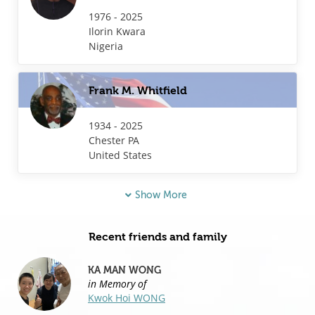
1976 - 2025
Ilorin
Kwara
Nigeria
Frank M. Whitfield
1934 - 2025
Chester
PA
United States
Show More
Recent friends and family
KA MAN WONG
in Memory of
Kwok Hoi WONG