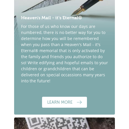
Heaven's Mail - it's Eternal®
For those of us who know our days are
numbered, there is no better way for you to
determine how you will be remembered
when you pass than a Heaven's Mail - it's
Eternal® memorial that is only activated by
the family and friends you authorize to do
so! Write edifying and hopeful emails to your
children or grandchildren that can be
delivered on special occassions many years
into the future!
LEARN MORE