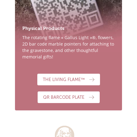
Physical Products
The rotating flame « Gallus Light »®, flowers,
2D bar code marble pointers for attaching to
the gravestone, and other thoughtful
memorial gifts!
THE LIVING FLAME™
QR BARCODE PLATE