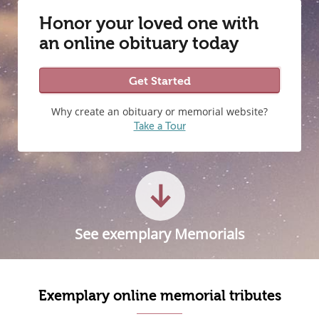
Honor your loved one with
an online obituary today
Get Started
Why create an obituary or memorial website?
Take a Tour
See exemplary Memorials
Exemplary online memorial tributes