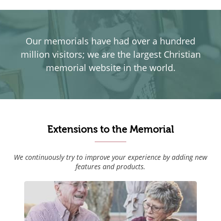
Our memorials have had over a hundred
million visitors; we are the largest Christian
memorial website in the world.
Extensions to the Memorial
We continuously try to improve your experience by adding new
features and products.