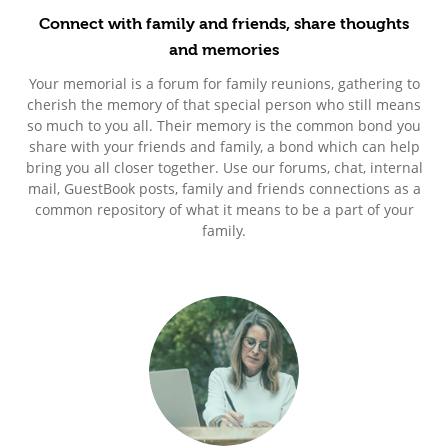
Connect with family and friends, share thoughts
and memories
Your memorial is a forum for family reunions, gathering to
cherish the memory of that special person who still means
so much to you all. Their memory is the common bond you
share with your friends and family, a bond which can help
bring you all closer together. Use our forums, chat, internal
mail, GuestBook posts, family and friends connections as a
common repository of what it means to be a part of your
family.