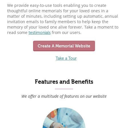
We provide easy-to-use tools enabling you to create
thoughtful online memorials for your loved ones in a
matter of minutes, including setting up automatic, annual
invitation emails to family members to help keep the
memory of your loved one alive forever. Take a moment to
read some
from our users.
testimonials
Create A Memorial Website
Take a Tour
Features and Benefits
We offer a multitude of features on our website