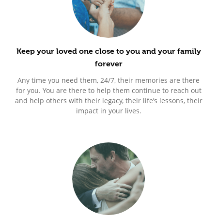
Keep your loved one close to you and your family
forever
Any time you need them, 24/7, their memories are there
for you. You are there to help them continue to reach out
and help others with their legacy, their life’s lessons, their
impact in your lives.