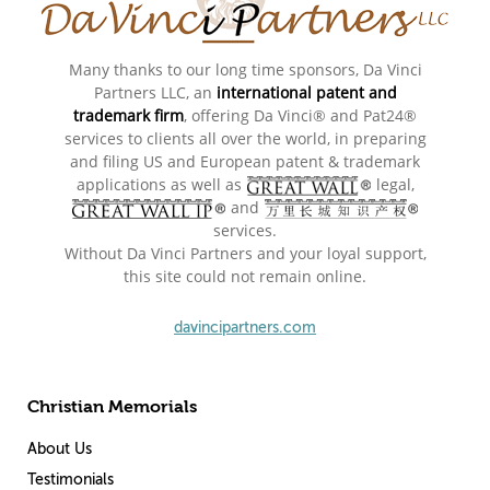
Many thanks to our long time sponsors, Da Vinci
Partners LLC, an
international patent and
trademark firm
, offering Da Vinci® and Pat24®
services to clients all over the world, in preparing
and filing US and European patent & trademark
applications as well as
legal,
and
services.
Without Da Vinci Partners and your loyal support,
this site could not remain online.
davincipartners.com
Christian Memorials
About Us
Testimonials