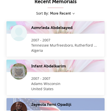
Recent Memorials
Sort By
:
More Recent
Azmrleda Abdelsayed
2007 - 2007
Tennessee
Murfreesboro, Rutherford ...
Algeria
Infant Abdelkarim
2007 - 2007
Adams
Wisconsin
United States
Jayeola Femi Opadiji