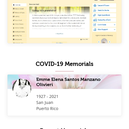
COVID-19 Memorials
Emme Elena Santos Manzano
Olivieri
1927 - 2021
San Juan
Puerto Rico