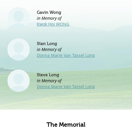
Gavin Wong
in Memory of
Kwok Hoi WONG
Stan Long
in Memory of
Donna Marie Van Tassel Long
Steve Long
in Memory of
Donna Marie Van Tassel Long
The Memorial