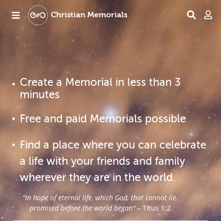
Christian Memorials
Create a Memorial in less than 3
minutes
Free and paid Memorials possible
Find a place where you can celebrate
a life with your friends and family
wherever they are in the world.
"In hope of eternal life, which God, that cannot lie,
promised before the world began"
– Titus 1:2