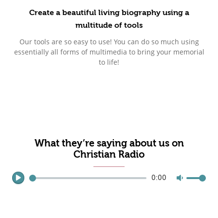
Create a beautiful living biography using a
multitude of tools
Our tools are so easy to use! You can do so much using
essentially all forms of multimedia to bring your memorial
to life!
What they’re saying about us on
Christian Radio
0:00