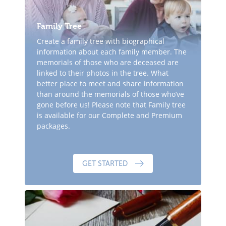
Family Tree
Create a family tree with biographical
information about each family member. The
memorials of those who are deceased are
linked to their photos in the tree. What
better place to meet and share information
than around the memorials of those who’ve
gone before us! Please note that Family tree
is available for our Complete and Premium
packages.
GET STARTED