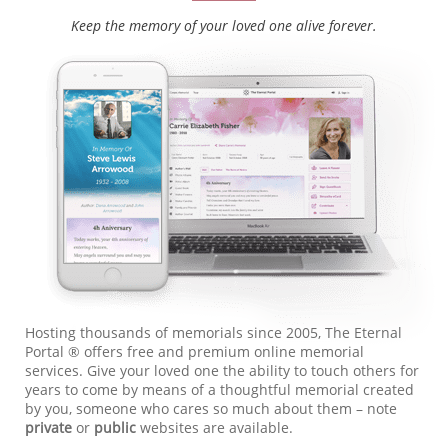
Keep the memory of your loved one alive forever.
Hosting thousands of memorials since 2005, The Eternal
Portal ® offers free and premium online memorial
services. Give your loved one the ability to touch others for
years to come by means of a thoughtful memorial created
by you, someone who cares so much about them – note
private
or
public
websites are available.